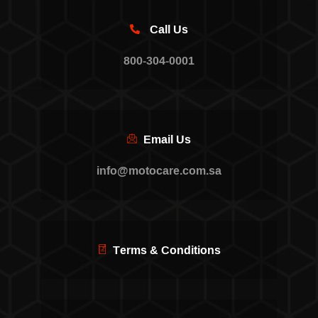
Call Us
800-304-0001
Email Us
info@motocare.com.sa
Terms & Conditions