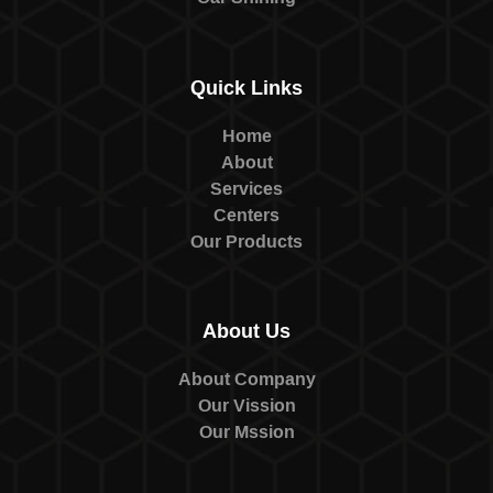
Quick Links
Home
About
Services
Centers
Our Products
About Us
About Company
Our Vission
Our Mssion