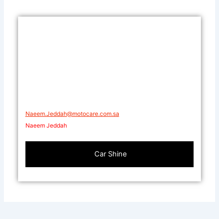
Naeem.Jeddah@motocare.com.sa​
Naeem Jeddah
Car Shine