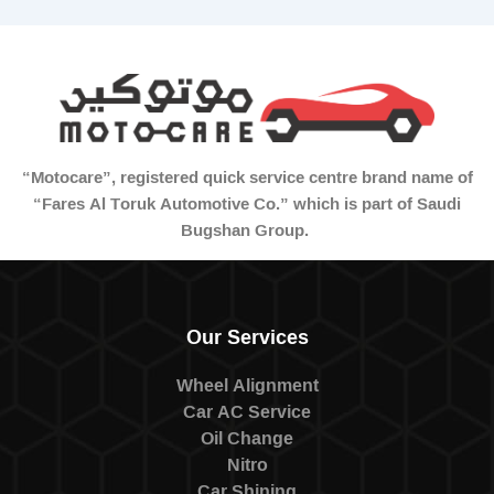
“Motocare”, registered quick service centre brand name of
“Fares Al Toruk Automotive Co.” which is part of Saudi
Bugshan Group.
Our Services
Wheel Alignment
Car AC Service
Oil Change
Nitro
Car Shining