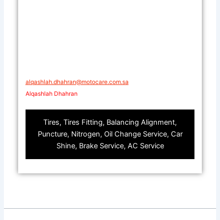
alqashlah.dhahran@motocare.com.sa​​
Alqashlah Dhahran
Tires, Tires Fitting, Balancing Alignment,
Puncture, Nitrogen, Oil Change Service, Car
Shine, Brake Service, AC Service