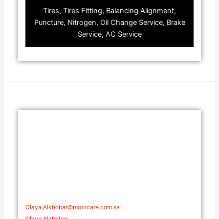
Tires, Tires Fitting, Balancing Alignment,
Puncture, Nitrogen, Oil Change Service, Brake
Service, AC Service
Olaya.Alkhobar@motocare.com.sa​
Olaya Alkhobar