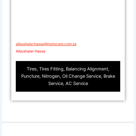
​​albushaier.hassa@motocare.com.sa​
Albushaier Hassa
Tires, Tires Fitting, Balancing Alignment,
Puncture, Nitrogen, Oil Change Service, Brake
Service, AC Service