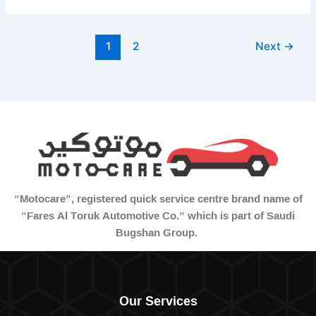
1
2
Next
→
“Motocare”, registered quick service centre brand name of
“Fares Al Toruk Automotive Co.” which is part of Saudi
Bugshan Group.
Our Services