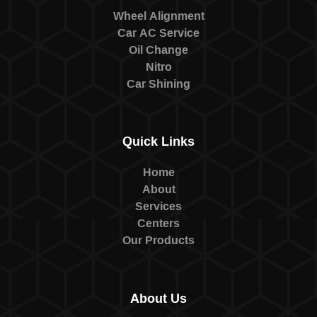
Wheel Alignment
Car AC Service
Oil Change
Nitro
Car Shining
Quick Links
Home
About
Services
Centers
Our Products
About Us