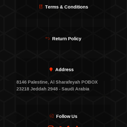
Terms & Conditions
Return Policy
Address
8146 Palestine, Al Sharafeyah POBOX
23218 Jeddah 2948 - Saudi Arabia
Follow Us