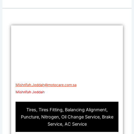
Mishrifah.Jeddah@motocare.com.sa​
Mishrifah Jeddah
Tires, Tires Fitting, Balancing Alignment,
Puncture, Nitrogen, Oil Change Service, Brake
Service, AC Service