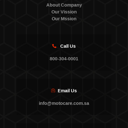
About Company
Our Vission
Our Mssion
Call Us
800-304-0001
Email Us
info@motocare.com.sa