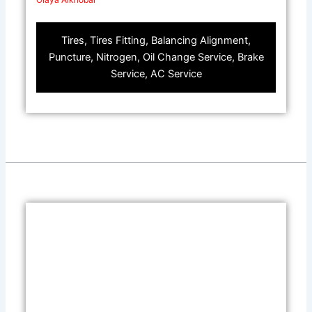
Tires, Tires Fitting, Balancing Alignment,
Puncture, Nitrogen, Oil Change Service, Brake
Service, AC Service