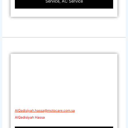
Service, AC Service
AlQadisiyah.hassa@motocare.com.sa​
AlQadisiyah Hassa