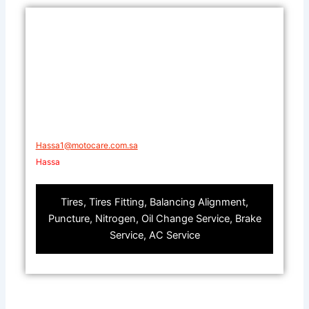
​Hassa1@motocare.com.sa​
​Hassa
Tires, Tires Fitting, Balancing Alignment,
Puncture, Nitrogen, Oil Change Service, Brake
Service, AC Service