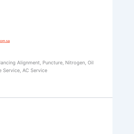
om.sa​
Balancing Alignment, Puncture, Nitrogen, Oil
 Service, AC Service