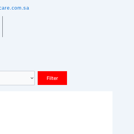
care.com.sa