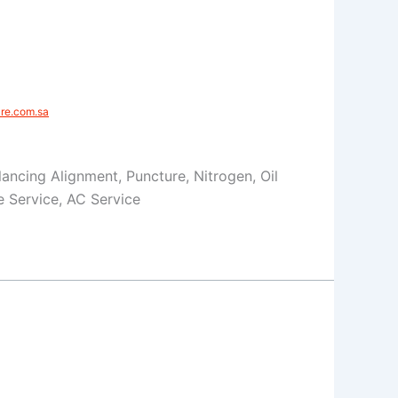
e.com.sa​
Balancing Alignment, Puncture, Nitrogen, Oil
 Service, AC Service