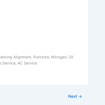
Balancing Alignment, Puncture, Nitrogen, Oil
 Service, AC Service
Next
→