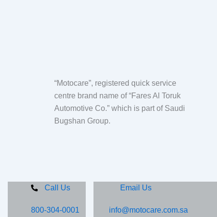
“Motocare”, registered quick service
centre brand name of “Fares Al Toruk
Automotive Co.” which is part of Saudi
Bugshan Group.
Call Us
Email Us
800-304-0001
info@motocare.com.sa