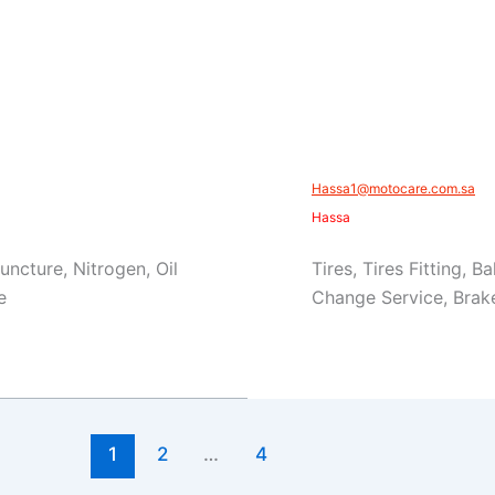
​Hassa1@motocare.com.sa​
​Hassa
Puncture, Nitrogen, Oil
Tires, Tires Fitting, 
e
Change Service, Brake
1
2
…
4