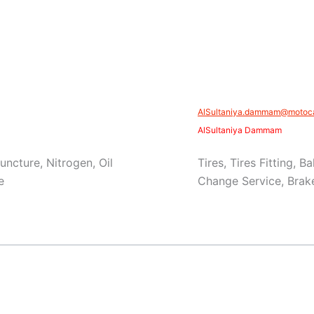
AlSultaniya.dammam@motoca
AlSultaniya Dammam
Puncture, Nitrogen, Oil
Tires, Tires Fitting, 
e
Change Service, Brake