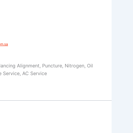
m.sa​
Balancing Alignment, Puncture, Nitrogen, Oil
 Service, AC Service