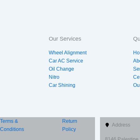
Our Services
Qu
Wheel Alignment
Ho
Car AC Service
Ab
Oil Change
Se
Nitro
Ce
Car Shining
Ou
Terms &
Return
Address
Conditions
Policy
8146 Palestine