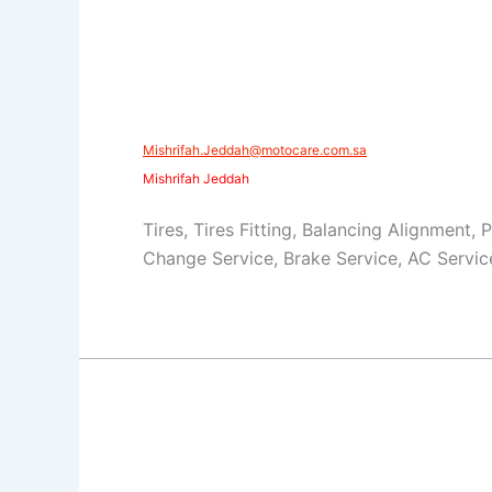
Mishrifah.Jeddah@motocare.com.sa​
Mishrifah Jeddah
Tires, Tires Fitting, Balancing Alignment, 
Change Service, Brake Service, AC Servic