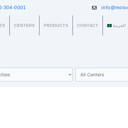
0-304-0001
info@moto
ES
CENTERS
PRODUCTS
CONTACT
العربية