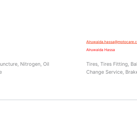
Alruwaida.hassa@motocare.c
Alruwaida Hassa
Puncture, Nitrogen, Oil
Tires, Tires Fitting, 
e
Change Service, Brake