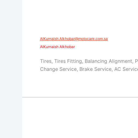
AlKurnaish.Alkhobar@motocare.com.sa​
AlKurnaish Alkhobar
Tires, Tires Fitting, Balancing Alignment, 
Change Service, Brake Service, AC Servic