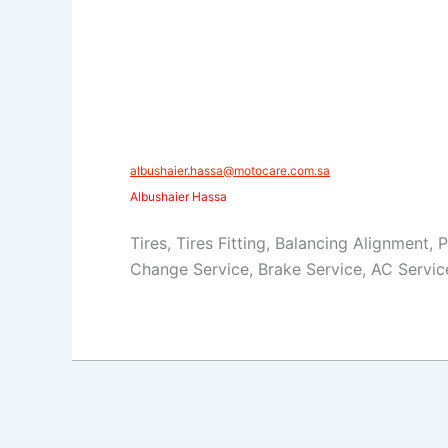
​​albushaier.hassa@motocare.com.sa​
Albushaier Hassa
Tires, Tires Fitting, Balancing Alignment, 
Change Service, Brake Service, AC Servic