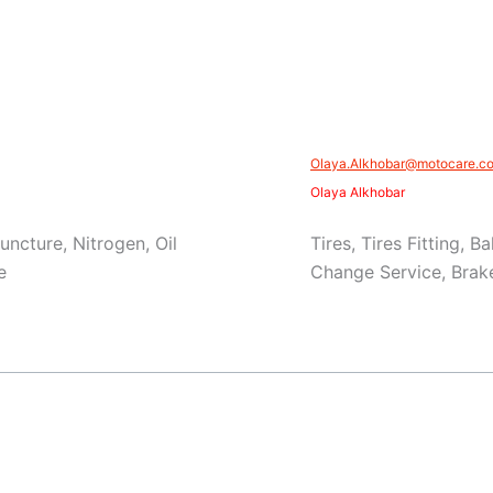
Olaya.Alkhobar@motocare.co
Olaya Alkhobar
Puncture, Nitrogen, Oil
Tires, Tires Fitting, 
e
Change Service, Brake