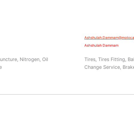
Ashshulah.Dammam@motocar
Ashshulah Dammam
Puncture, Nitrogen, Oil
Tires, Tires Fitting, 
e
Change Service, Brake