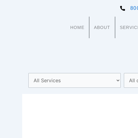
Skip
80
to
content
HOME
ABOUT
SERVIC