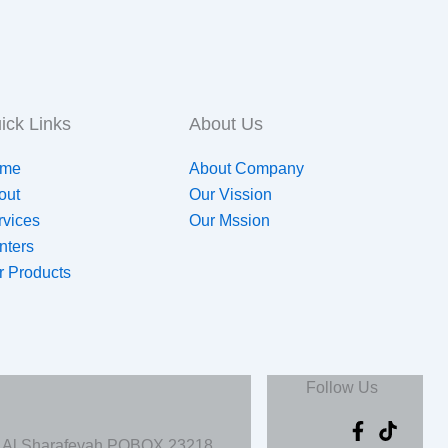
ick Links
About Us
me
About Company
out
Our Vission
rvices
Our Mssion
nters
r Products
Follow Us
, Al Sharafeyah POBOX 23218