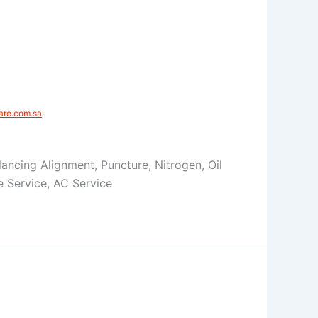
re.com.sa​
Balancing Alignment, Puncture, Nitrogen, Oil
 Service, AC Service