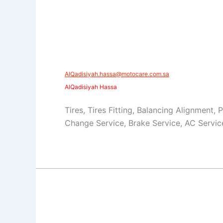
AlQadisiyah.hassa@motocare.com.sa​
AlQadisiyah Hassa
Tires, Tires Fitting, Balancing Alignment, 
Change Service, Brake Service, AC Servic