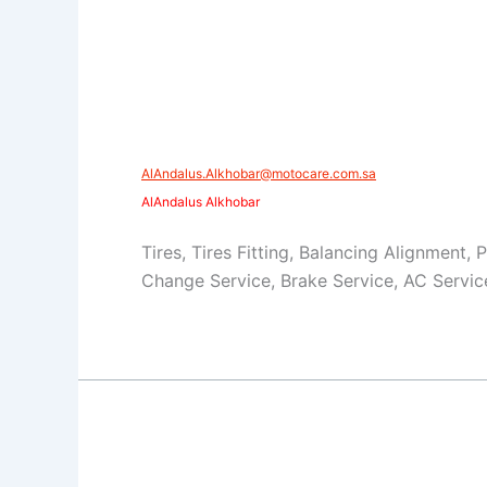
AlAndalus.Alkhobar@motocare.com.sa​
AlAndalus Alkhobar
Tires, Tires Fitting, Balancing Alignment, 
Change Service, Brake Service, AC Servic