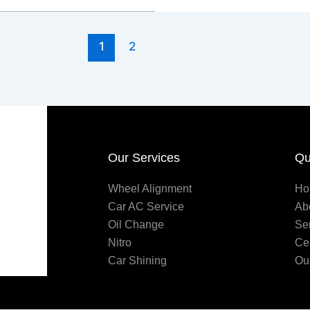
1
2
Our Services
Qu
Wheel Alignment
Ho
Car AC Service
Ab
Oil Change
Se
Nitro
Ce
Car Shining
Ou