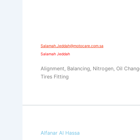
​​Salamah.Jeddah@motocare.com.sa​
Salamah Jeddah
Alignment, Balancing, Nitrogen, Oil Chang
Tires Fitting
Alfanar Al Hassa