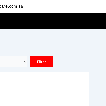
care.com.sa