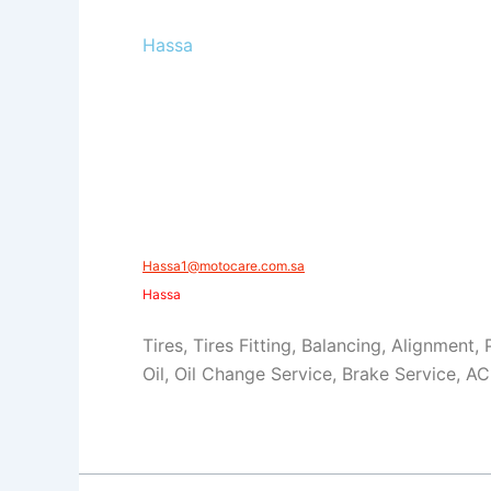
Hassa
​Hassa1@motocare.com.sa​
​Hassa
Tires, Tires Fitting, Balancing, Alignment,
Oil, Oil Change Service, Brake Service, AC