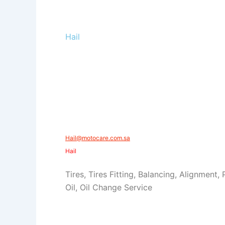
Hail
Hail@motocare.com.sa​​
Hail
Tires, Tires Fitting, Balancing, Alignment,
Oil, Oil Change Service