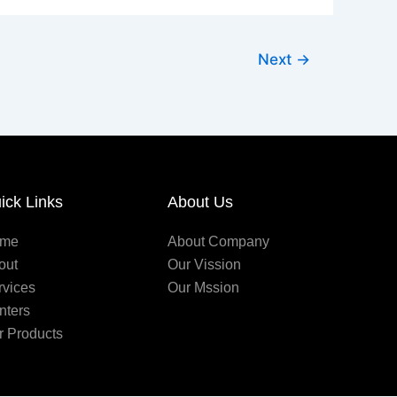
Next
→
ick Links
About Us
me
About Company
out
Our Vission
rvices
Our Mssion
nters
r Products