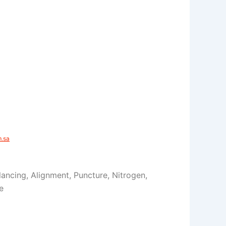
sa​
Balancing, Alignment, Puncture, Nitrogen,
e