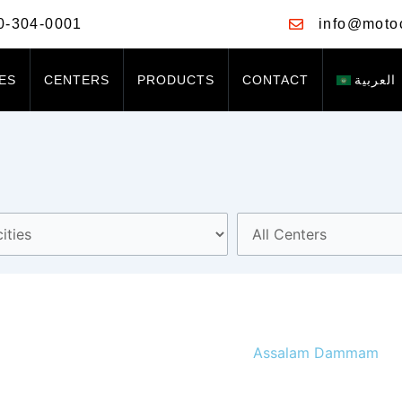
0-304-0001
info@moto
ES
CENTERS
PRODUCTS
CONTACT
العربية
Assalam Dammam