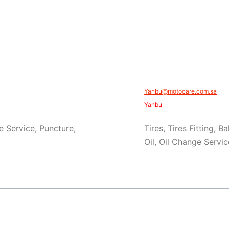
Yanbu@motocare.com.sa​
Yanbu
e Service, Puncture,
Tires, Tires Fitting, 
Oil, Oil Change Servic