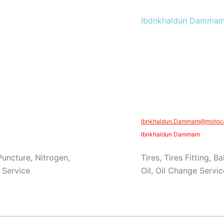
Ibdnkhaldun Damma
Ibnkhaldun.Dammam@motocar
Ibnkhaldun Dammam
 Puncture, Nitrogen,
Tires, Tires Fitting, 
 Service
Oil, Oil Change Servi