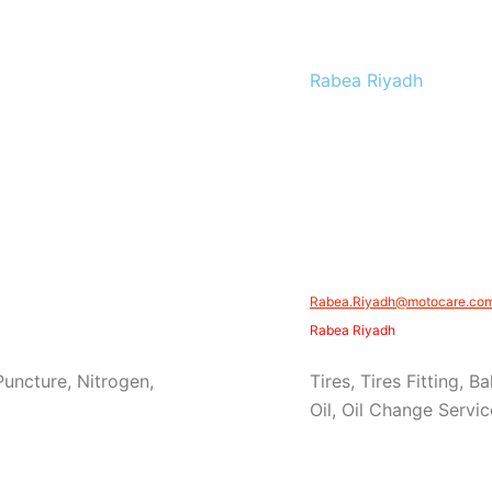
Rabea Riyadh
Rabea.Riyadh@motocare.com.
Rabea Riyadh
 Puncture, Nitrogen,
Tires, Tires Fitting, 
Oil, Oil Change Servic