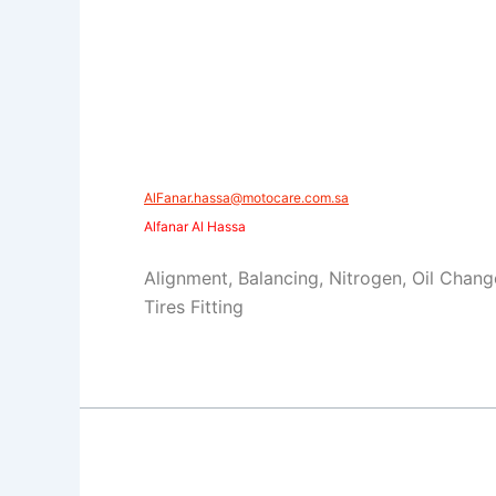
​​AlFanar.hassa@motocare.com.sa​
Alfanar Al Hassa
Alignment, Balancing, Nitrogen, Oil Chang
Tires Fitting