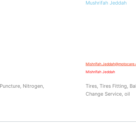
Mushrifah Jeddah
Mishrifah.Jeddah@motocare.
Mishrifah Jeddah
 Puncture, Nitrogen,
Tires, Tires Fitting, B
Change Service, oil