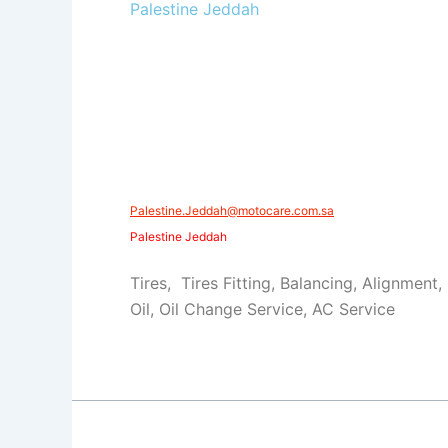
Palestine Jeddah
Palestine.Jeddah@motocare.com.sa
Palestine Jeddah
Tires, Tires Fitting, Balancing, Alignment,
Oil, Oil Change Service, AC Service