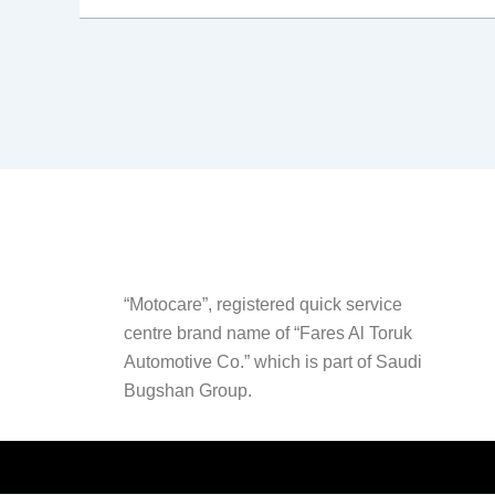
“Motocare”, registered quick service
centre brand name of “Fares Al Toruk
Automotive Co.” which is part of Saudi
Bugshan Group.