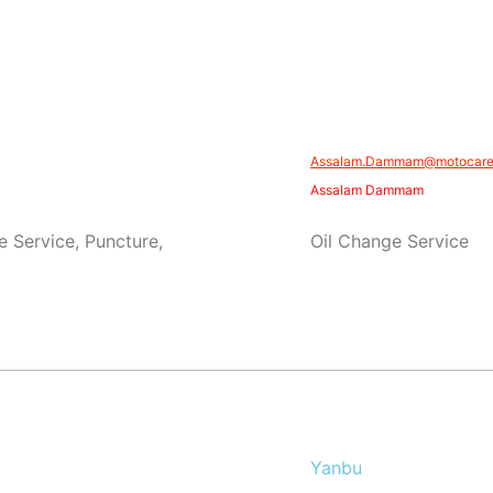
​​Assalam.Dammam@motocare.
Assalam Dammam
e Service, Puncture,
Oil Change Service
Yanbu