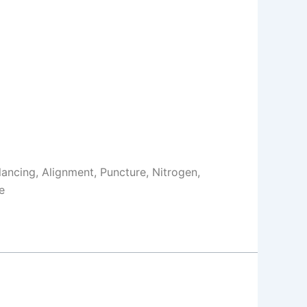
Balancing, Alignment, Puncture, Nitrogen,
e