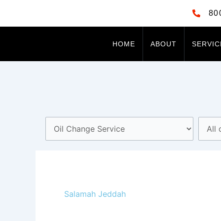
Skip
80
to
content
HOME
ABOUT
SERVIC
Salamah Jeddah