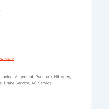
m
e.com.sa​​
Balancing, Alignment, Puncture, Nitrogen,
ce, Brake Service, AC Service