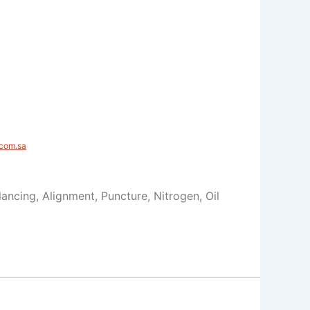
com.sa​
alancing, Alignment, Puncture, Nitrogen, Oil