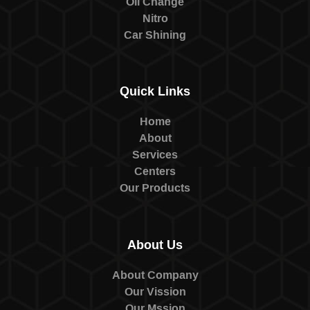
Oil Change
Nitro
Car Shining
Quick Links
Home
About
Services
Centers
Our Products
About Us
About Company
Our Vission
Our Mssion