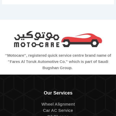
“Motocare”, registered quick service centre brand name of
“Fares Al Toruk Automotive Co.” which is part of Saudi
Bugshan Group.
Our Services
Wheel Alignment
Car AC Service