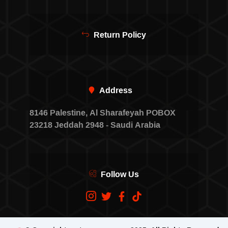
Return Policy
Address
8146 Palestine, Al Sharafeyah POBOX
23218 Jeddah 2948 - Saudi Arabia
Follow Us