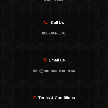
Call Us
800-304-0001
Email Us
info@motocare.com.sa
Terms & Conditions