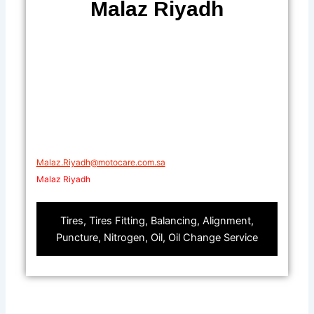
Malaz Riyadh
Malaz.Riyadh@motocare.com.sa​
Malaz Riyadh
Tires, Tires Fitting, Balancing, Alignment,
Puncture, Nitrogen, Oil, Oil Change Service