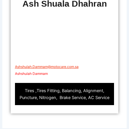
Ash Shuala Dhahran
Ashshulah.Dammam@motocare.com.sa​
Ashshulah Dammam
Tires ,Tires Fitting, Balancing, Alignment,
Puncture, Nitrogen, Brake Service, AC Service