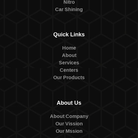
Nitro
Car Shining
Quick Links
Home
About
Services
Centers
Our Products
About Us
About Company
Our Vission
Our Mssion