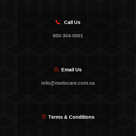
Call Us
800-304-0001
Email Us
info@motocare.com.sa
Terms & Conditions