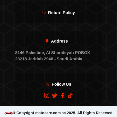
Return Policy
Address
8146 Palestine, Al Sharafeyah POBOX
23218 Jeddah 2948 - Saudi Arabia
Follow Us
© Copyright motocare.com.sa 2025. All Rights Reserved.