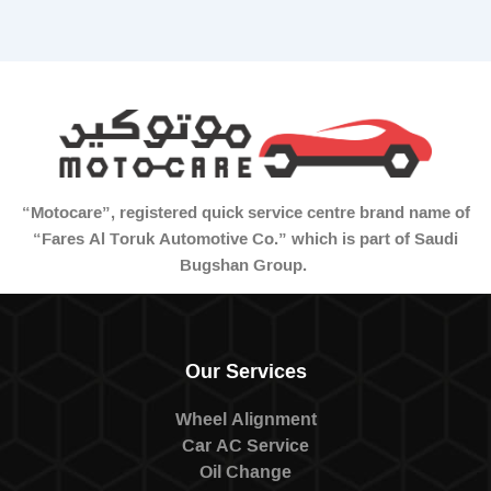
“Motocare”, registered quick service centre brand name of
“Fares Al Toruk Automotive Co.” which is part of Saudi
Bugshan Group.
Our Services
Wheel Alignment
Car AC Service
Oil Change