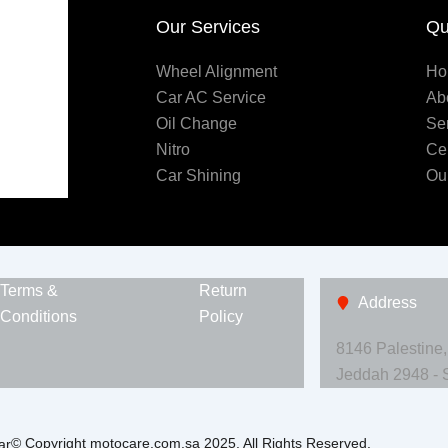
Our Services
Qu
Wheel Alignment
Ho
Car AC Service
Ab
Oil Change
Se
Nitro
Ce
Car Shining
Ou
Terms &
Return
Address
Conditions
Policy
8146 Palestine
Jeddah 2948 - 
© Copyright motocare.com.sa 2025. All Rights Reserved.