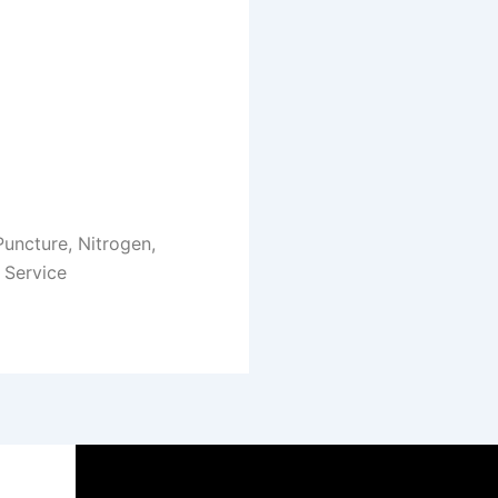
 Puncture, Nitrogen,
 Service