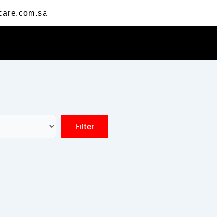
care.com.sa