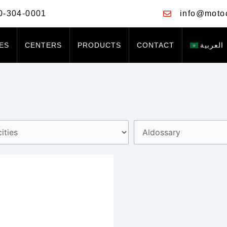
0-304-0001
info@moto
ES
CENTERS
PRODUCTS
CONTACT
العربية