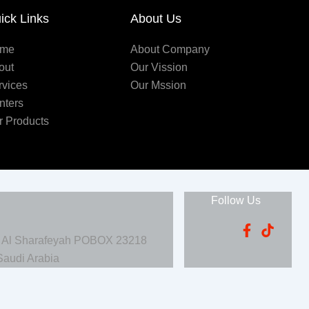
ick Links
About Us
me
About Company
out
Our Vission
rvices
Our Mssion
nters
r Products
Follow Us
, Al Sharafeyah POBOX 23218
Saudi Arabia