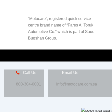
“Motocare”, registered quick service
centre brand name of “Fares Al Toruk
Automotive Co.” which is part of Saudi
Bugshan Group.
Call Us
Email Us
800-304-0001
info@motocare.com.sa