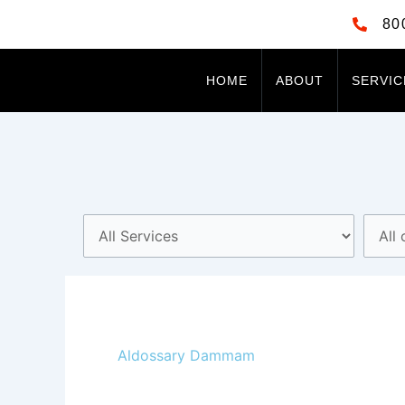
Skip
80
to
content
HOME
ABOUT
SERVIC
Aldossary Dammam