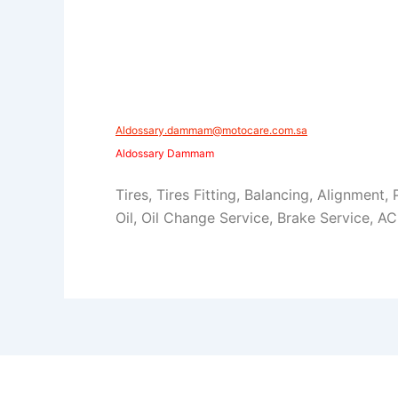
Aldossary.dammam@motocare.com.sa​​
Aldossary Dammam
Tires, Tires Fitting, Balancing, Alignment,
Oil, Oil Change Service, Brake Service, AC